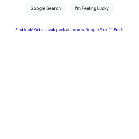
First look! Get a sneak peek at the new Google Pixel 11 Pro📱