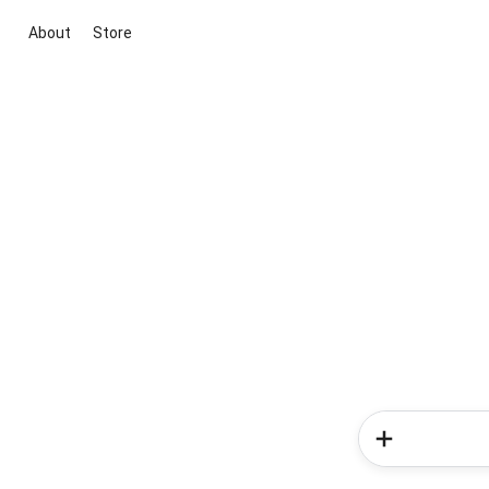
About
Store