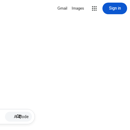
Sign in
Gmail
Images
AI Mode